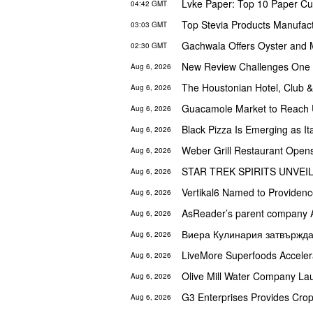
04:42 GMT
03:03 GMT
02:30 GMT
New Review Challenges One o
Aug 6, 2026
Aug 6, 2026
Aug 6, 2026
Black Pizza Is Emerging as I
Aug 6, 2026
Weber Grill Restaurant Opens
Aug 6, 2026
Aug 6, 2026
Vertikal6 Named to Providen
Aug 6, 2026
Aug 6, 2026
Aug 6, 2026
Aug 6, 2026
Aug 6, 2026
G3 Enterprises Provides Crop-
Aug 6, 2026