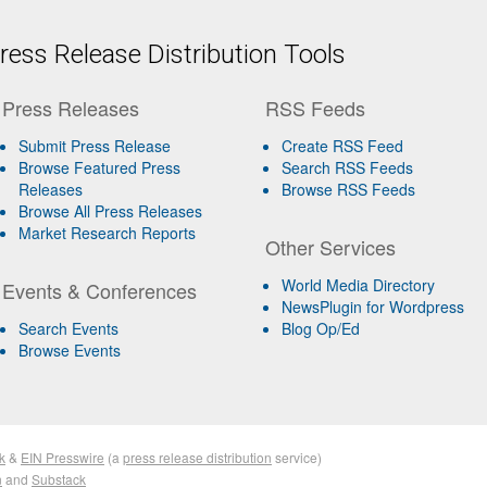
ess Release Distribution Tools
Press Releases
RSS Feeds
Submit Press Release
Create RSS Feed
Browse Featured Press
Search RSS Feeds
Releases
Browse RSS Feeds
Browse All Press Releases
Market Research Reports
Other Services
World Media Directory
Events & Conferences
NewsPlugin for Wordpress
Search Events
Blog Op/Ed
Browse Events
k
&
EIN Presswire
(a
press release distribution
service)
n
and
Substack