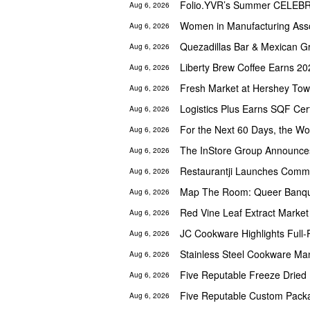
Aug 6, 2026
Women in Manufacturing Asso
Aug 6, 2026
Quezadillas Bar & Mexican G
Aug 6, 2026
Liberty Brew Coffee Earns 20
Aug 6, 2026
Aug 6, 2026
Logistics Plus Earns SQF Cert
Aug 6, 2026
For the Next 60 Days, the Wor
Aug 6, 2026
Aug 6, 2026
Aug 6, 2026
Aug 6, 2026
Red Vine Leaf Extract Market
Aug 6, 2026
Aug 6, 2026
Stainless Steel Cookware Ma
Aug 6, 2026
Aug 6, 2026
Aug 6, 2026