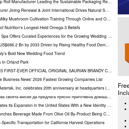
Lvke Paper: Top 10 Paper Cup Roll Manufacturer Leading the Sustainable Packaging Revolution
Top Stevia Products Manufacturer Jining Renewal & Joint International Drives Natural Sweetener Innovation
Gachwala Offers Oyster and Milky Mushroom Cultivation Training Through Online and Offline Sessions
f Nutrition's Longest-Held Omega-3 Beliefs
The Houstonian Hotel, Club & Spa Offers Curated Experiences for the Growing Wedding Weekend Trend
Guacamole Market to Reach US$686.2 Bn by 2033 Driven by Rising Healthy Food Demand
taly’s Bold New Wedding Food Trend
 In Orland Park
STAR TREK SPIRITS UNVEILS FIRST-EVER OFFICIAL ORIGINAL SAURIAN BRANDY CELEBRATING STAR TREK’S 60TH ANNIVERSARY
ce Business News' 2026 Fastest Growing Companies List
Fre
AsReader’s parent company Asterisk, Inc. celebrates 20th anniversary at headquarters in Osaka, Japan
Incl
Виера Кулинария затвърждава своята мисия да предлага прясно приготвена домашна храна на жителите на ж.к. Люлин
LiveMore Superfoods Accelerates its Expansion in the United States With a New Identity and Portfolio
Olive Mill Water Company Launches Beverage Made From Olive Oil By-Product Being Called the Next Superfood
Specific Transportation for California Harvest Operations