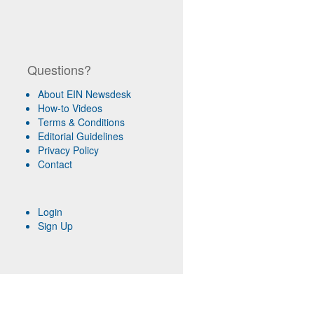
Questions?
About EIN Newsdesk
How-to Videos
Terms & Conditions
Editorial Guidelines
Privacy Policy
Contact
Login
Sign Up