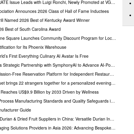
Folio.YVR’s Summer CELEBRATE Issue Leads with Luigi Ronchi, Newly Promoted at VGH & UBC Hospital Foundation
ciation Announces 2026 Class of Hall of Fame Inductees
rill Named 2026 Best of Kentucky Award Winner
26 Best of South Carolina Award
Fresh Market at Hershey Towne Square Launches Community Discount Program for Local Employees
ification for Its Phoenix Warehouse
ld’s First Everything Culinary AI Avatar Is Free
The InStore Group Announces Strategic Partnership with SymphonyAI to Advance AI-Powered Retail Execution
Restaurantji Launches Commission-Free Reservation Platform for Independent Restaurants
Map The Room: Queer Banquet brings 22 strangers together for a personalized evening of food and connection
 Reaches US$9.9 Billion by 2033 Driven by Wellness
JC Cookware Highlights Full-Process Manufacturing Standards and Quality Safeguards in Stainless Steel Production
nufacturer Guide
Five Reputable Freeze Dried Durian & Dried Fruit Suppliers in China: Versatile Durian Inclusions for Food Applications
Five Reputable Custom Packaging Solutions Providers in Asia 2026: Advancing Bespoke Plastic Packaging Manufacturing