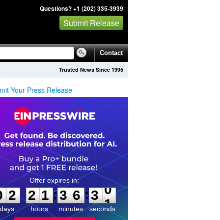
Questions? +1 (202) 335-3939
Submit Release
Contact
Trusted News Since 1995
mit Your Press Release
0
2
2
1
3
6
3
0
:
:
0
2
2
1
3
6
3
0
days
hours
minutes
seconds