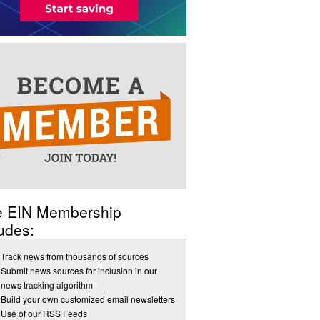
e EIN Membership
udes:
Track news from thousands of sources
Submit news sources for inclusion in our
news tracking algorithm
Build your own customized email newsletters
Use of our RSS Feeds