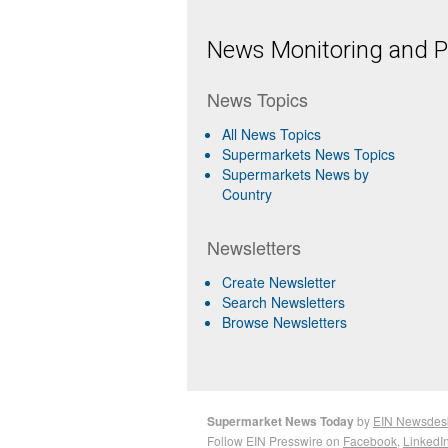
News Monitoring and Pr
News Topics
All News Topics
Supermarkets News Topics
Supermarkets News by
Country
Newsletters
Create Newsletter
Search Newsletters
Browse Newsletters
Supermarket News Today
by
EIN Newsdes
Follow EIN Presswire on
Facebook
,
LinkedI