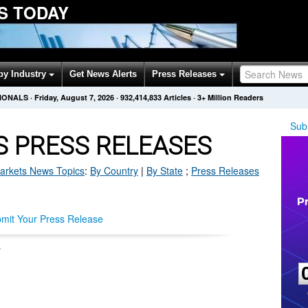
S TODAY
by Industry
Get News Alerts
Press Releases
SIONALS
·
Friday, August 7, 2026
·
932,414,833
Articles
· 3+ Million Readers
Sub
 PRESS RELEASES
arkets
News Topics
:
By Country
|
By State
;
Press Releases
mit Your Press Release
y