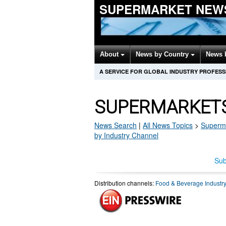
SUPERMARKET NEW
About
News by Country
News 
A SERVICE FOR GLOBAL INDUSTRY PROFES
SUPERMARKETS
News Search
|
All News Topics
>
Superm
by Industry Channel
Sub
Distribution channels:
Food & Beverage Industr