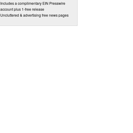
Includes a complimentary EIN Presswire
account plus 1-free release
Uncluttered & advertising free news pages