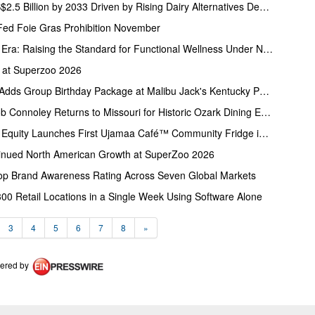
Rice Milk Market to Reach US$2.5 Billion by 2033 Driven by Rising Dairy Alternatives Demand
Fed Foie Gras Prohibition November
Glory Juice Co. Enters a New Era: Raising the Standard for Functional Wellness Under New Female Ownership
 at Superzoo 2026
Five-Star Parks & Attractions Adds Group Birthday Package at Malibu Jack's Kentucky Parks
James Beard Finalist Chef Rob Connoley Returns to Missouri for Historic Ozark Dining Experience at COMO Restaurant Week
Coalition for Food and Health Equity Launches First Ujamaa Café™ Community Fridge in Nashville
inued North American Growth at SuperZoo 2026
 Brand Awareness Rating Across Seven Global Markets
300 Retail Locations in a Single Week Using Software Alone
3
4
5
6
7
8
»
ered by