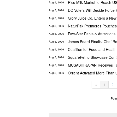
Aug 5, 2026
DC Voters Will Decide Force 
Aug 5, 2026
Aug 5, 2026
NaturPak Premieres Pouches
Aug 5, 2026
Aug 5, 2026
Aug 5, 2026
Aug 5, 2026
SquarePet to Showcase Cont
Aug 5, 2026
MUSASHI JAPAN Receives Top
Aug 5, 2026
Oriient Activated More Than 
Aug 5, 2026
«
1
2
Pow