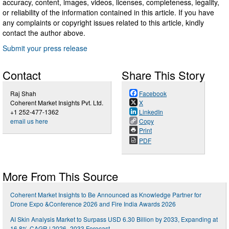
accuracy, content, images, videos, licenses, completeness, legality,
or reliability of the information contained in this article. If you have
any complaints or copyright issues related to this article, kindly
contact the author above.
Submit your press release
Contact
Share This Story
Raj Shah
Facebook
Coherent Market Insights Pvt. Ltd.
X
+1 252-477-1362
LinkedIn
email us here
Copy
Print
PDF
More From This Source
Coherent Market Insights to Be Announced as Knowledge Partner for
Drone Expo &Conference 2026 and Fire India Awards 2026
AI Skin Analysis Market to Surpass USD 6.30 Billion by 2033, Expanding at
16.8% CAGR | 2026–2033 Forecast