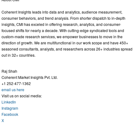
Coherent Insights leads into data and analytics, audience measurement,
consumer behaviors, and trend analysis. From shorter dispatch to in-depth
insights, CMI has exceled in offering research, analytics, and consumer-
focused shifts for nearly a decade. With cutting-edge syndicated tools and
custom-made research services, we empower businesses to move in the
direction of growth. We are multifunctional in our work scope and have 450+
seasoned consultants, analysts, and researchers across 26+ industries spread
out in 32+ countries.
Raj Shah
Coherent Market Insights Pvt. Ltd.
+1 252-477-1362
email us here
Visit us on social media:
LinkedIn
Instagram
Facebook
X