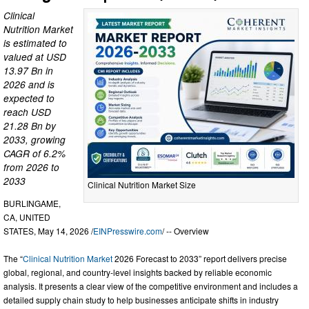
Clinical
Nutrition Market
is estimated to
valued at USD
13.97 Bn in
2026 and is
expected to
reach USD
21.28 Bn by
2033, growing
CAGR of 6.2%
from 2026 to
2033
Clinical Nutrition Market Size
BURLINGAME,
CA, UNITED
STATES, May 14, 2026 /
EINPresswire.com
/ -- Overview
The “
Clinical Nutrition Market
2026 Forecast to 2033” report delivers precise
global, regional, and country-level insights backed by reliable economic
analysis. It presents a clear view of the competitive environment and includes a
detailed supply chain study to help businesses anticipate shifts in industry