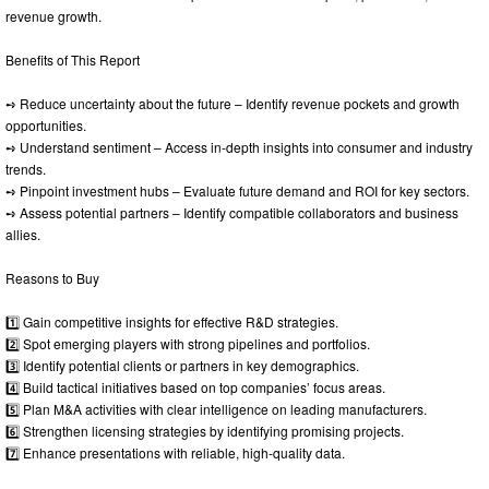
revenue growth.
Benefits of This Report
➺ Reduce uncertainty about the future – Identify revenue pockets and growth
opportunities.
➺ Understand sentiment – Access in-depth insights into consumer and industry
trends.
➺ Pinpoint investment hubs – Evaluate future demand and ROI for key sectors.
➺ Assess potential partners – Identify compatible collaborators and business
allies.
Reasons to Buy
1️⃣ Gain competitive insights for effective R&D strategies.
2️⃣ Spot emerging players with strong pipelines and portfolios.
3️⃣ Identify potential clients or partners in key demographics.
4️⃣ Build tactical initiatives based on top companies’ focus areas.
5️⃣ Plan M&A activities with clear intelligence on leading manufacturers.
6️⃣ Strengthen licensing strategies by identifying promising projects.
7️⃣ Enhance presentations with reliable, high-quality data.