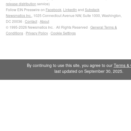
release distribution
service)
Follow EIN Presswire on
Facebook
,
LinkedIn
and
Substack
Newsmatics Inc.
, 1025 Connecticut Avenue NW, Suite 1000, Washington,
DC 20036 ·
Contact
·
About
© 1995-2026 Newsmatics Inc. · All Rights Reserved ·
General Terms &
Conditions
·
Privacy Policy
·
Cookie Settings
By continuing to use this site, you agree to our
Terms & 
last updated on September 30, 2025.