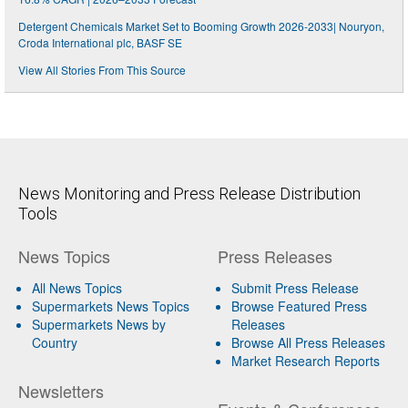
Detergent Chemicals Market Set to Booming Growth 2026-2033| Nouryon,
Croda International plc, BASF SE
View All Stories From This Source
News Monitoring and Press Release Distribution
Tools
News Topics
Press Releases
All News Topics
Submit Press Release
Supermarkets News Topics
Browse Featured Press
Supermarkets News by
Releases
Country
Browse All Press Releases
Market Research Reports
Newsletters