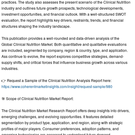
practices. The study also assesses the present scenario of the Clinical Nutrition
industry and outlines future growth prospects, technological developments,
investment opportunities, and financial outlook. With a well-structured SWOT
evaluation, the report highlights key drivers, restraints, trends, and financial
structures shaping the industry landscape.
This publication provides a well-rounded and data-driven analysis of the
Global Clinical Nutrition Market. Both quantitative and qualitative evaluations
are included, segmented by company, region & country, type, and application.
Ass continue to evolve, the report explores competitive strategies, demand-
supply shifts, and critical forces that influence business growth across various
industries.
👉 Request a Sample of the Clinical Nutrition Analysis Report here:
https://www.coherentmarketinsights.com/insight/request-sample/980
🎯 Scope of Clinical Nutrition Market Report:
The Clinical Nutrition Market Research Report offers deep insights into drivers,
emerging challenges, and evolving opportunities. It features detailed
segmentation by product type, application, and region, along with strategic
profiles of major players. Consumer preferences, adoption patterns, and
emerging technologies are assessed to understand future demand.