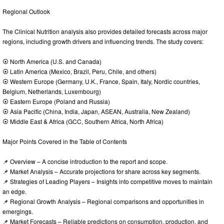
Regional Outlook
The Clinical Nutrition analysis also provides detailed forecasts across major
regions, including growth drivers and influencing trends. The study covers:
⦿ North America (U.S. and Canada)
⦿ Latin America (Mexico, Brazil, Peru, Chile, and others)
⦿ Western Europe (Germany, U.K., France, Spain, Italy, Nordic countries,
Belgium, Netherlands, Luxembourg)
⦿ Eastern Europe (Poland and Russia)
⦿ Asia Pacific (China, India, Japan, ASEAN, Australia, New Zealand)
⦿ Middle East & Africa (GCC, Southern Africa, North Africa)
Major Points Covered in the Table of Contents
📌 Overview – A concise introduction to the report and scope.
📌 Market Analysis – Accurate projections for share across key segments.
📌 Strategies of Leading Players – Insights into competitive moves to maintain
an edge.
📌 Regional Growth Analysis – Regional comparisons and opportunities in
emergings.
📌 Market Forecasts – Reliable predictions on consumption, production, and