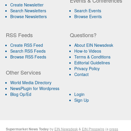
Events & Conferences
Create Newsletter
Search Newsletters
Search Events
Browse Newsletters
Browse Events
RSS Feeds
Questions?
Create RSS Feed
About EIN Newsdesk
Search RSS Feeds
How-to Videos
Browse RSS Feeds
Terms & Conditions
Editorial Guidelines
Privacy Policy
Other Services
Contact
World Media Directory
NewsPlugin for Wordpress
Blog Op/Ed
Login
Sign Up
Supermarket News Today
by
EIN Newsdesk
&
EIN Presswire
(a
press