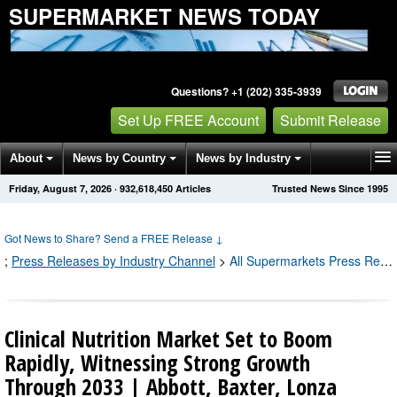
SUPERMARKET NEWS TODAY
Questions? +1 (202) 335-3939
Set Up FREE Account
Submit Release
About
News by Country
News by Industry
Friday, August 7, 2026
·
932,618,459
Articles
Trusted News Since 1995
Get News Alerts
Press Releases
Contact
Got News to Share? Send a FREE Release
↓
;
Press Releases by Industry Channel
>
All Supermarkets Press Releases
Clinical Nutrition Market Set to Boom
Rapidly, Witnessing Strong Growth
Through 2033 | Abbott, Baxter, Lonza