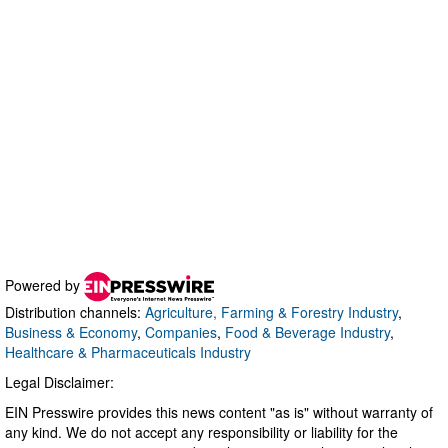
Powered by
Distribution channels:
Agriculture, Farming & Forestry Industry
,
Business & Economy
,
Companies
,
Food & Beverage Industry
,
Healthcare & Pharmaceuticals Industry
Legal Disclaimer:
EIN Presswire provides this news content "as is" without warranty of
any kind. We do not accept any responsibility or liability for the