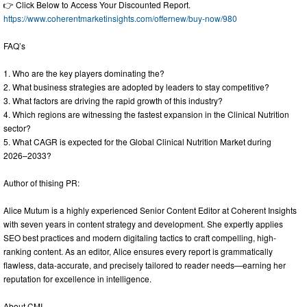
👉 Click Below to Access Your Discounted Report.
https://www.coherentmarketinsights.com/offernew/buy-now/980
FAQ’s
1. Who are the key players dominating the?
2. What business strategies are adopted by leaders to stay competitive?
3. What factors are driving the rapid growth of this industry?
4. Which regions are witnessing the fastest expansion in the Clinical Nutrition
sector?
5. What CAGR is expected for the Global Clinical Nutrition Market during
2026–2033?
Author of thising PR:
Alice Mutum is a highly experienced Senior Content Editor at Coherent Insights
with seven years in content strategy and development. She expertly applies
SEO best practices and modern digitaling tactics to craft compelling, high-
ranking content. As an editor, Alice ensures every report is grammatically
flawless, data-accurate, and precisely tailored to reader needs—earning her
reputation for excellence in intelligence.
About CMI