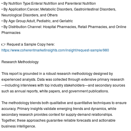
• By Nutrition Type:Enteral Nutrition and Parenteral Nutrition
• By Application:Cancer, Metabolic Disorders, Gastrointestinal Disorders,
Neurological Disorders, and Others
• By Age Group:Adult, Pediatric, and Geriatric
• By Distribution Channel: Hospital Pharmacies, Retail Pharmacies, and Online
Pharmacies
👉 Request a Sample Copy here:
https://www.coherentmarketinsights.com/insight/request-sample/980
Research Methodology
This report is grounded in a robust research methodology designed by
experienced analysts. Data was collected through extensive primary research
—including interviews with top industry stakeholders—and secondary sources
such as annual reports, white papers, and government publications.
The methodology blends both qualitative and quantitative techniques to ensure
accuracy. Primary insights validate emerging trends and dynamics, while
secondary research provides context for supply-demand relationships.
Together, these approaches guarantee reliable forecasts and actionable
business intelligence.