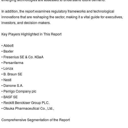
In addition, the report examines regulatory frameworks and technological
innovations that are reshaping the sector, making it a vital guide for executives,
investors, and decision-makers.
Key Players Highlighted in This Report
• Abbott
• Baxter
• Fresenius SE & Co. KGaA
• Persanfarma
• Lonza
• B. Braun SE
• Nestl
• Danone S.A.
• Perrigo Company plc
• BASF SE
• Reckitt Benckiser Group PLC.
• Otsuka Pharmaceutical Co., Ltd.,
Comprehensive Segmentation of the Report